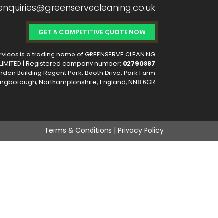
 enquiries@greenservecleaning.co.uk
GET A COMPETITIVE QUOTE NOW
vices is a trading name of GREENSERVE CLEANING
IMITED | Registered company number:
02790887
nden Building Regent Park, Booth Drive, Park Farm
llingborough, Northamptonshire, England, NN8 6GR
Terms & Conditions | Privacy Policy