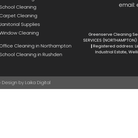
email:
School Cleaning
Carpet Cleaning
Janitorial Supplies
Window Cleaning
Greenserve Cleaning Ser
SERVICES (NORTHAMPTON) L
Office Cleaning in Northampton
|
Registered address: Li
Industrial Estate, We
School Cleaning in Rushden
Design by Laika Digital