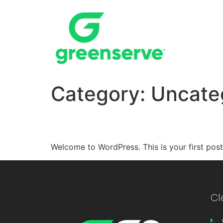
Category:
Uncate
Hello world!
Welcome to WordPress. This is your first post. 
Cl