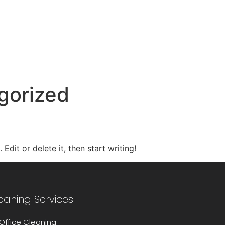
tel: 01604 372 474
email: enqui
gorized
Edit or delete it, then start writing!
eaning Services
Office Cleaning