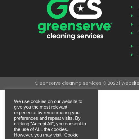
Gleenserve cleaning services © 2022 | Website 
We use cookies on our website to
give you the most relevant
experience by remembering your
preferences and repeat visits. By
clicking “Accept All”, you consent to
the use of ALL the cookies.
However, you may visit "Cookie