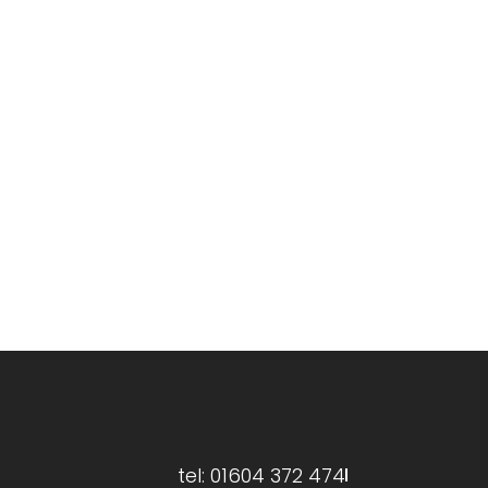
ries@greenservecleaning.co.uk
tel: 01604 372 474